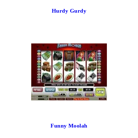
Hurdy Gurdy
Funny Moolah