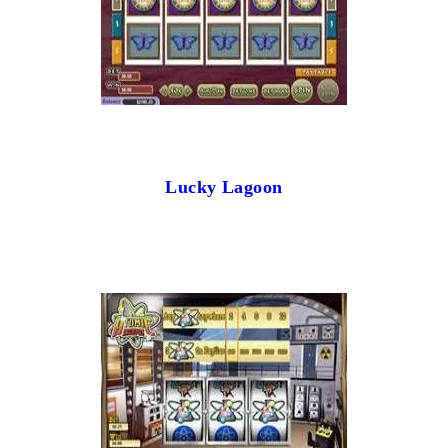
Lucky Lagoon