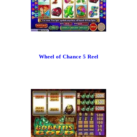
Wheel of Chance 5 Reel