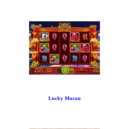
Lucky Macau