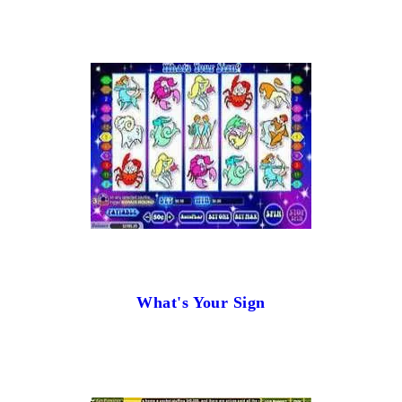
What's Your Sign