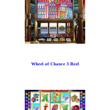
Wheel of Chance 3 Reel