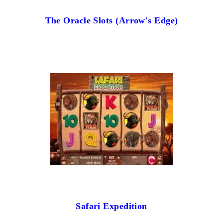
The Oracle Slots (Arrow's Edge)
Safari Expedition