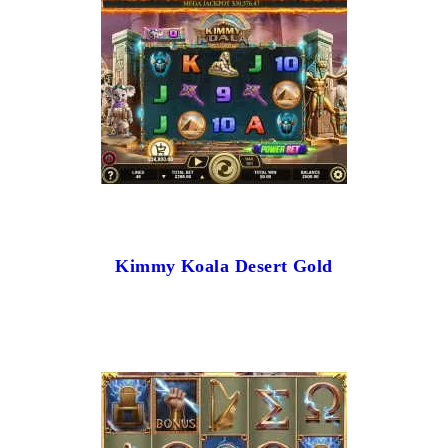
Kimmy Koala Desert Gold