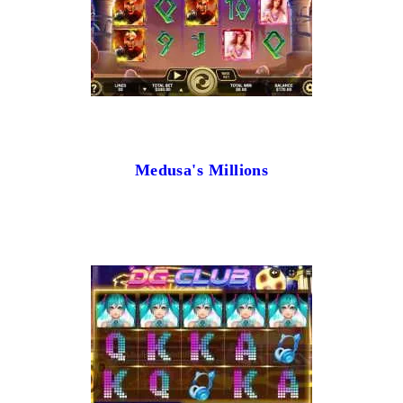
Medusa's Millions