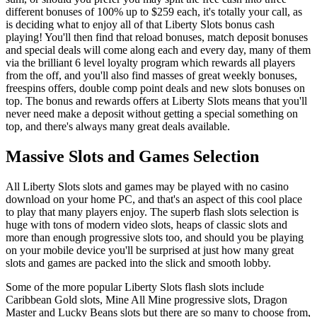
different bonuses of 100% up to $259 each, it's totally your call, as
is deciding what to enjoy all of that Liberty Slots bonus cash
playing! You'll then find that reload bonuses, match deposit bonuses
and special deals will come along each and every day, many of them
via the brilliant 6 level loyalty program which rewards all players
from the off, and you'll also find masses of great weekly bonuses,
freespins offers, double comp point deals and new slots bonuses on
top. The bonus and rewards offers at Liberty Slots means that you'll
never need make a deposit without getting a special something on
top, and there's always many great deals available.
Massive Slots and Games Selection
All Liberty Slots slots and games may be played with no casino
download on your home PC, and that's an aspect of this cool place
to play that many players enjoy. The superb flash slots selection is
huge with tons of modern video slots, heaps of classic slots and
more than enough progressive slots too, and should you be playing
on your mobile device you'll be surprised at just how many great
slots and games are packed into the slick and smooth lobby.
Some of the more popular Liberty Slots flash slots include
Caribbean Gold slots, Mine All Mine progressive slots, Dragon
Master and Lucky Beans slots but there are so many to choose from,