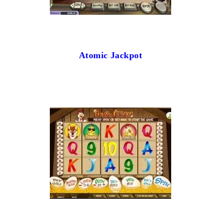
Atomic Jackpot