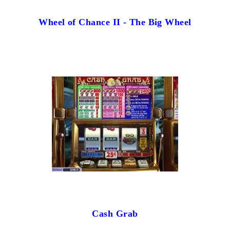
Wheel of Chance II - The Big Wheel
Cash Grab