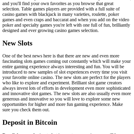
and you'll find your own favorites as you browse that great
selection. Table games players are provided with a full suite of
casino games with blackjack in many varieties, roulette, poker
games and even craps and baccarat and when you add on the video
poker and specialty games you're left with one full of fun, brilliantly
designed and ever growing casino games selection.
New Slots
One of the best news here is that there are new and even more
fascinating slots games coming out constantly which will make your
entire gaming experience always interesting and fun. You will be
introduced to new samples of slot experiences every time you visit
your favorite online casino. The new slots are perfect for the players
who like to explore and experiment. Brilliant slot game creators
always invest lots of efforts in development even more sophisticated
and innovative slot games. The new slots are also usually even more
generous and innovative so you will love to explore some new
opportunities for higher and more fun gaming experience. Make
sure you check them out.
Deposit in Bitcoin