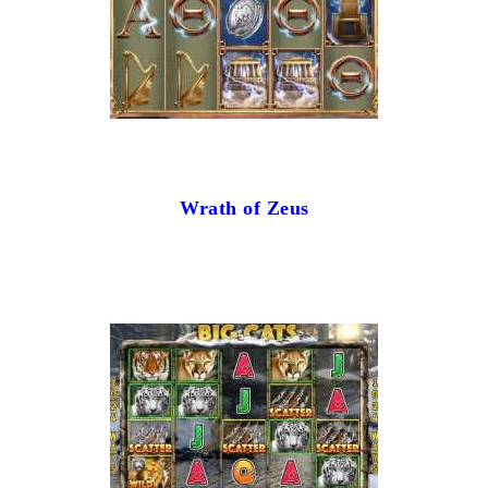
Wrath of Zeus