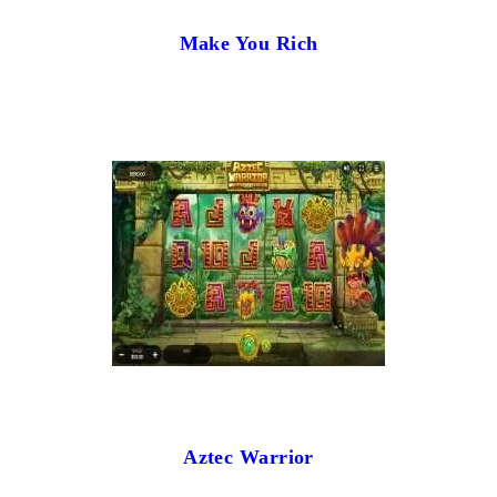
Make You Rich
Aztec Warrior