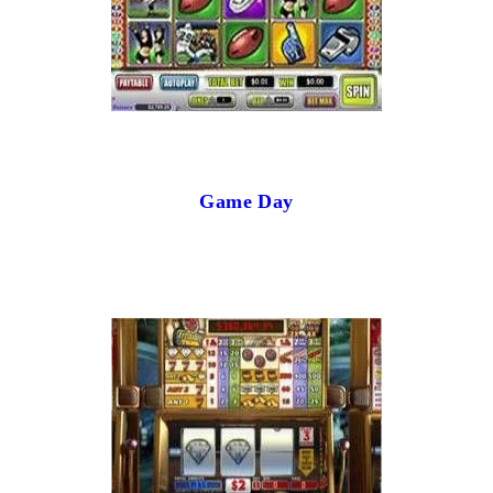
Game Day