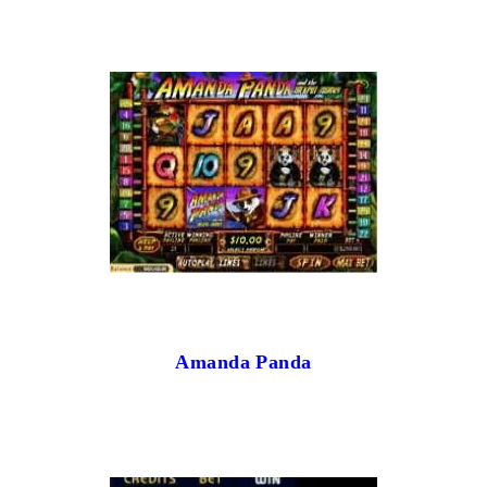
Amanda Panda