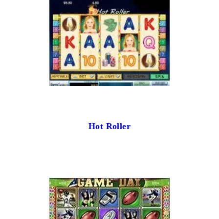
Hot Roller