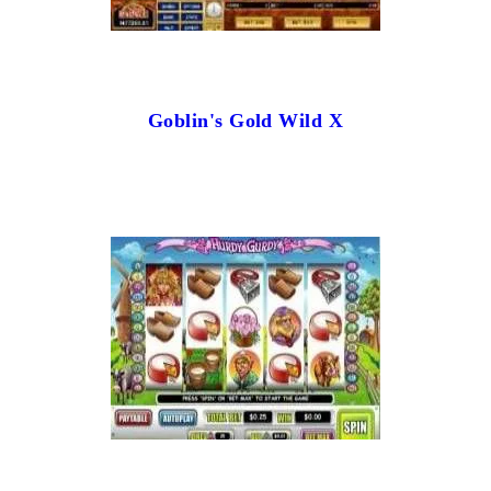
Goblin's Gold Wild X