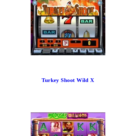
Turkey Shoot Wild X