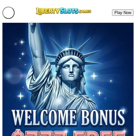
Play Now