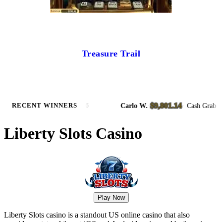
Treasure Trail
$9,801.14
ndits Slots
Carlo W.
·
·
Cash Grab Slots
RECENT WINNERS
8/7/2026
8/7/2026
Liberty Slots Casino
Play Now
Liberty Slots casino is a standout US online casino that also