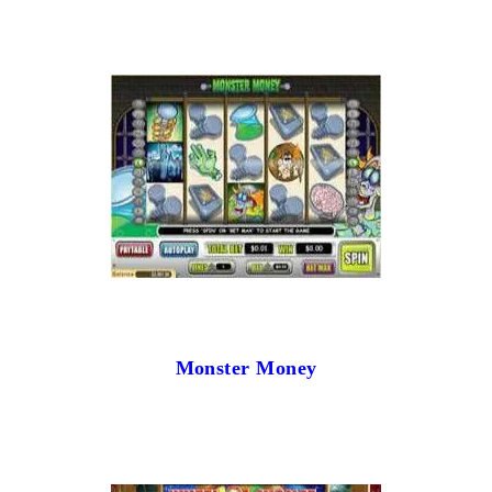
Monster Money