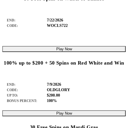
7/22/2026
END:
WOCLS722
CODE:
Play Now
100% up to $200 + 50 Spins on Red White and Win
7/9/2026
END:
OLDGLORY
CODE:
$200.00
UP TO:
100%
BONUS PERCENT:
Play Now
30 Free Spins on Mardi Gras