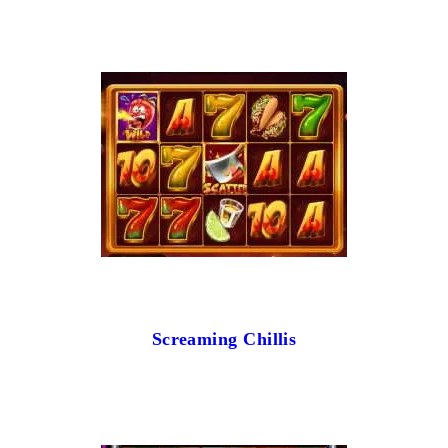
Screaming Chillis