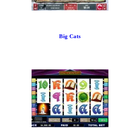
Big Cats