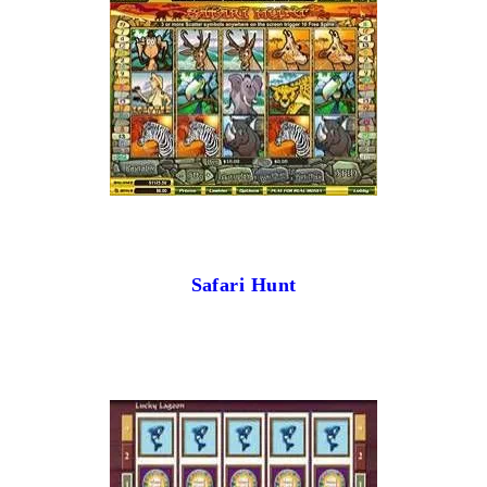
Safari Hunt