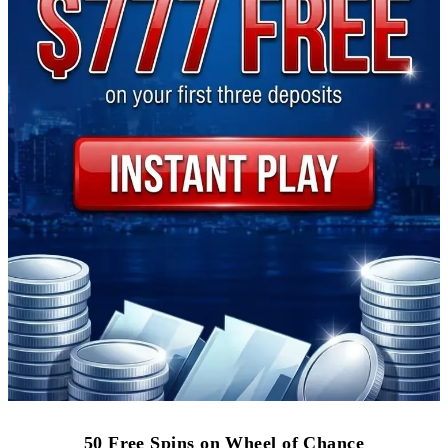
50 Free Spins on Wheel of Chance