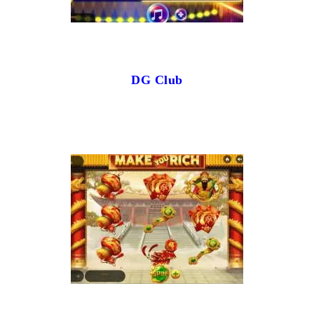
DG Club