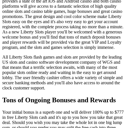
provides a state of the art iOS and Android casino and both casino
platforms will give access to a fantastic selection of high quality
online slots and casino table games, huge bonuses and great casino
promotions. The great design and cool color scheme make Liberty
Slots easy on the eyes and it's also very easy to get your account
registered, with the complete process taking no more than a minute.
As a new Liberty Slots player you'll be welcomed with a generous
welcome bonus and you'll find that tons of match deposit bonuses
and player rewards will be provided via the great VIP and Loyalty
program, and the slots and games selection is simply immense.
All Liberty Slots flash games and slots are provided by the leading
US slots and casino software development company of WGS and
that means that a terrific selection awaits, with many of the most
popular slots online ready and waiting in the easy to get around
lobby. The user friendly cashier offers a wide variety of simple and
secure banking methods and you'll also have access to around the
clock customer support.
Tons of Ongoing Bonuses and Rewards
Your initial bonus is a superb one and will deliver 100% up to $777
in free Liberty Slots cash and it's up to you how you take that great
deal. Should you wish you may take the whole lot in one big lump
sum, or should you prefer you may split the free cash into three