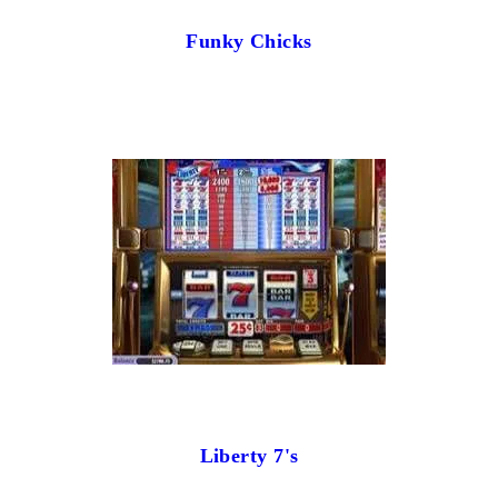
Funky Chicks
Liberty 7's