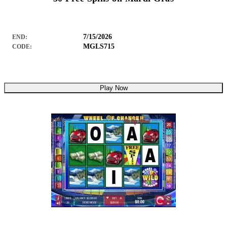
7/15/2026
END:
MGLS715
CODE:
Play Now