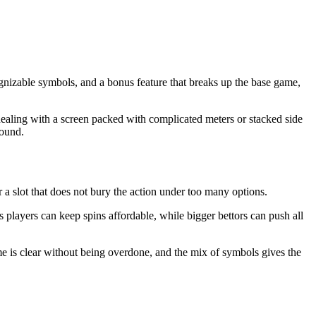
cognizable symbols, and a bonus feature that breaks up the base game,
t dealing with a screen packed with complicated meters or stacked side
round.
r a slot that does not bury the action under too many options.
 players can keep spins affordable, while bigger bettors can push all
me is clear without being overdone, and the mix of symbols gives the