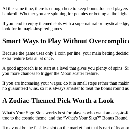
At the same time, there is enough here to keep bonus-focused players i
bankroll. Whether you are spinning for pennies or betting at the highe
If you tend to enjoy themed slots with a supernatural or mystical edg
look for in magic-inspired games.
Smart Ways to Play Without Overcomplica
Because the game uses only 1 coin per line, your main betting decisi
extra feature bets all at once.
A good approach is to start at a level that gives you plenty of spins. S
you more chances to trigger the Moon scatter feature.
If you are increasing your wager, do it in small steps rather than mak
no guaranteed wins, so it is always smarter to treat the bonus round a
A Zodiac-Themed Pick Worth a Look
What’s Your Sign Slots works best for players who want an easy-to-foll
true to the cosmic theme, and the “What’s Your Sign?” Bonus Round 
It may not be the flashiest slot on the market, but that is part of its ap