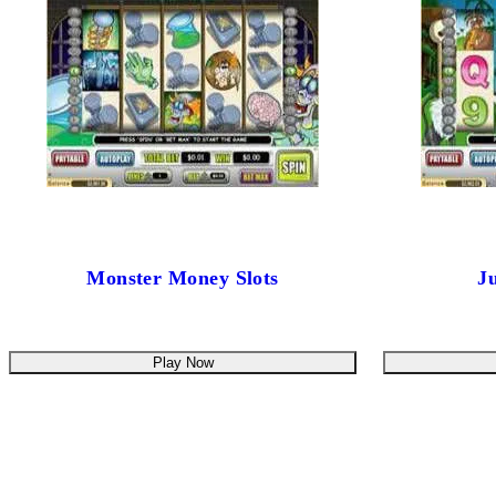
Monster Money Slots
J
Play Now