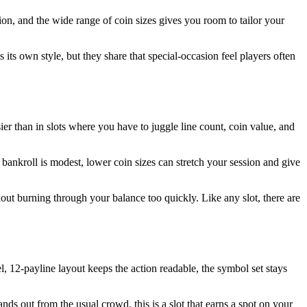
ion, and the wide range of coin sizes gives you room to tailor your
s its own style, but they share that special-occasion feel players often
 than in slots where you have to juggle line count, coin value, and
ur bankroll is modest, lower coin sizes can stretch your session and give
hout burning through your balance too quickly. Like any slot, there are
, 12-payline layout keeps the action readable, the symbol set stays
stands out from the usual crowd, this is a slot that earns a spot on your