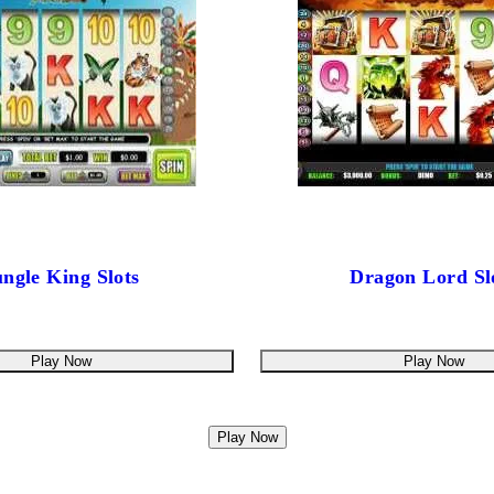
ungle King Slots
Dragon Lord Sl
Play Now
Play Now
Play Now