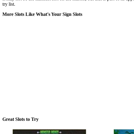
try list.
More Slots Like What's Your Sign Slots
Great Slots to Try