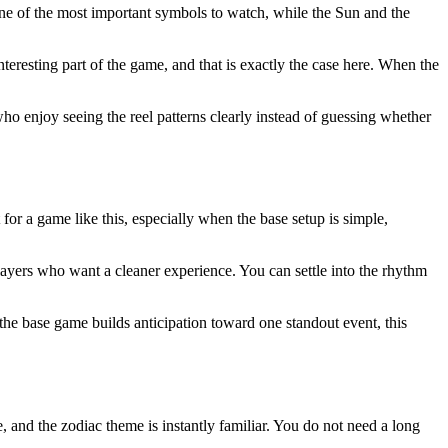
 one of the most important symbols to watch, while the Sun and the
teresting part of the game, and that is exactly the case here. When the
who enjoy seeing the reel patterns clearly instead of guessing whether
for a game like this, especially when the base setup is simple,
players who want a cleaner experience. You can settle into the rhythm
the base game builds anticipation toward one standout event, this
e, and the zodiac theme is instantly familiar. You do not need a long