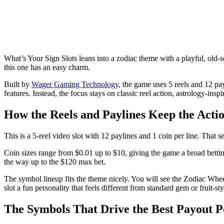
What’s Your Sign Slots leans into a zodiac theme with a playful, old-s
this one has an easy charm.
Built by
Wager Gaming Technology
, the game uses 5 reels and 12 pay
features. Instead, the focus stays on classic reel action, astrology-in
How the Reels and Paylines Keep the Acti
This is a 5-reel video slot with 12 paylines and 1 coin per line. That 
Coin sizes range from $0.01 up to $10, giving the game a broad betting
the way up to the $120 max bet.
The symbol lineup fits the theme nicely. You will see the Zodiac Whee
slot a fun personality that feels different from standard gem or fruit-st
The Symbols That Drive the Best Payout P