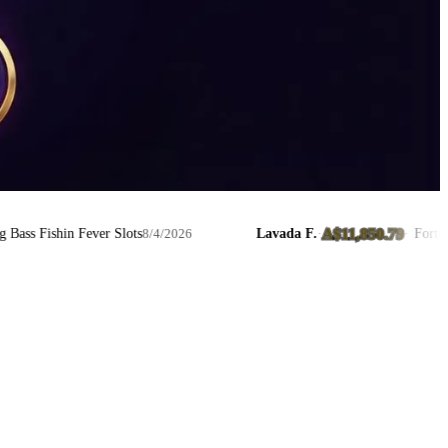
A$11,850.79
ishin Fever Slots
Lavada F.
·
·
Fortunes of Ph
8/4/2026