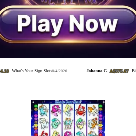
A$575.67
hat's Your Sign Slots
Johanna G.
·
·
Big Bass F
8/4/2026