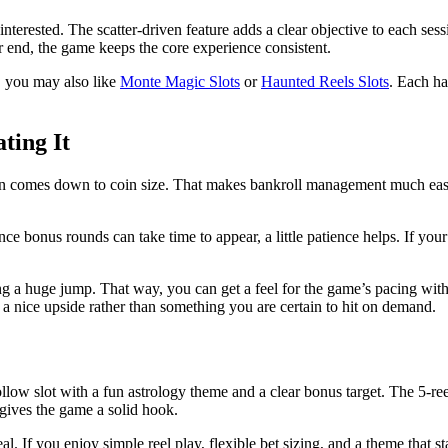
nterested. The scatter-driven feature adds a clear objective to each sess
r end, the game keeps the core experience consistent.
e, you may also like
Monte Magic Slots
or
Haunted Reels Slots
. Each ha
ting It
on comes down to coin size. That makes bankroll management much easier
ince bonus rounds can take time to appear, a little patience helps. If yo
ing a huge jump. That way, you can get a feel for the game’s pacing wit
s a nice upside rather than something you are certain to hit on demand.
ow slot with a fun astrology theme and a clear bonus target. The 5-reel
gives the game a solid hook.
peal. If you enjoy simple reel play, flexible bet sizing, and a theme that 