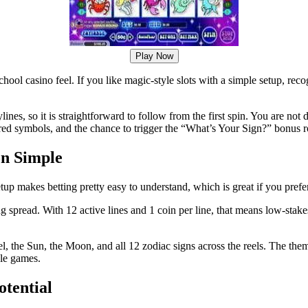
Play Now
chool casino feel. If you like magic-style slots with a simple setup, re
lines, so it is straightforward to follow from the first spin. You are no
spired symbols, and the chance to trigger the “What’s Your Sign?” bonus 
on Simple
setup makes betting pretty easy to understand, which is great if you prefe
 spread. With 12 active lines and 1 coin per line, that means low-stakes
l, the Sun, the Moon, and all 12 zodiac signs across the reels. The the
yle games.
otential