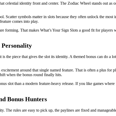
that celestial identity front and center. The Zodiac Wheel stands out as
ol. Scatter symbols matter in slots because they often unlock the most in
feature comes into play.
s are forming. That makes What’s Your Sign Slots a good fit for players 
 Personality
 the piece that gives the slot its identity. A themed bonus can do a lot 
ts excitement around that single named feature. That is often a plus for 
hift when the bonus round finally hits.
bonus slot than a modern feature-heavy release. If you like games where 
and Bonus Hunters
lity. The rules are easy to pick up, the paylines are fixed and manageabl