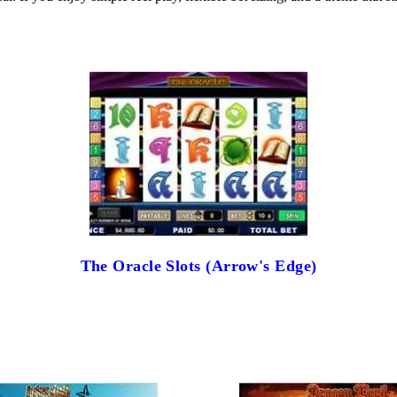
The Oracle Slots (Arrow's Edge)