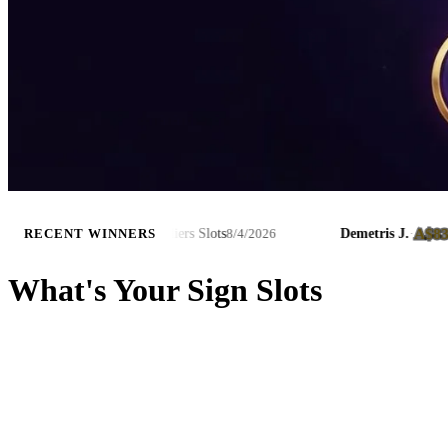
A$834.18
Super 7s Wild Multipliers Slots
Demetris J.
·
·
W
RECENT WINNERS
8/4/2026
What's Your Sign Slots