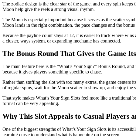
The zodiac design is the clear star of the game, and every spin keeps 
Moon help give the reels a strong visual rhythm.
The Moon is especially important because it serves as the scatter symb
Moon lands in the right combination, the pace changes and the bonus 
Because the payline count stays at 12, it is easier to track where win
a cluster, ways system, or expanding mechanic has connected.
The Bonus Round That Gives the Game Its
The main feature here is the “What’s Your Sign?” Bonus Round, and it is
because it gives players something specific to chase.
Rather than stuffing the slot with too many extras, the game centers i
of regular spins, wait for the Moon scatter to show up, and enjoy the s
That style makes What’s Your Sign Slots feel more like a traditional 
format can be very appealing.
Why This Slot Appeals to Casual Players 
One of the biggest strengths of What’s Your Sign Slots is its accessibi
learning curve to understand what is happening on the screen.