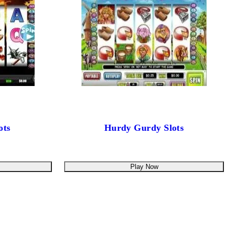
ots
Hurdy Gurdy Slots
Play Now