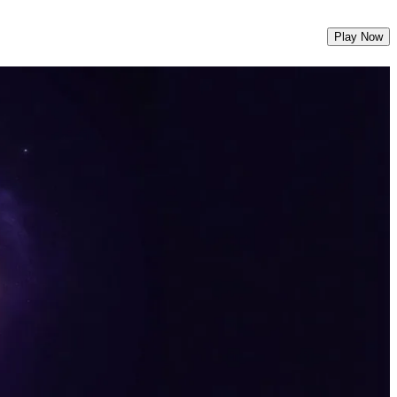
Play Now