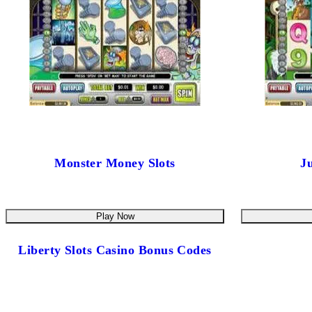
Monster Money Slots
J
Play Now
Liberty Slots Casino Bonus Codes