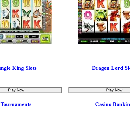
ungle King Slots
Dragon Lord Sl
Play Now
Play Now
Tournaments
Casino Banki