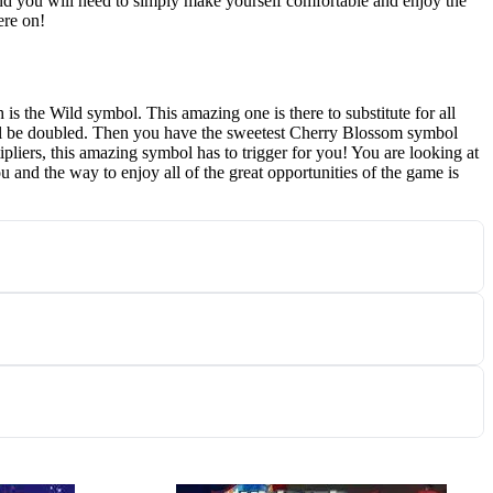
and you will need to simply make yourself comfortable and enjoy the
ere on!
 the Wild symbol. This amazing one is there to substitute for all
will be doubled. Then you have the sweetest Cherry Blossom symbol
ipliers, this amazing symbol has to trigger for you! You are looking at
 and the way to enjoy all of the great opportunities of the game is