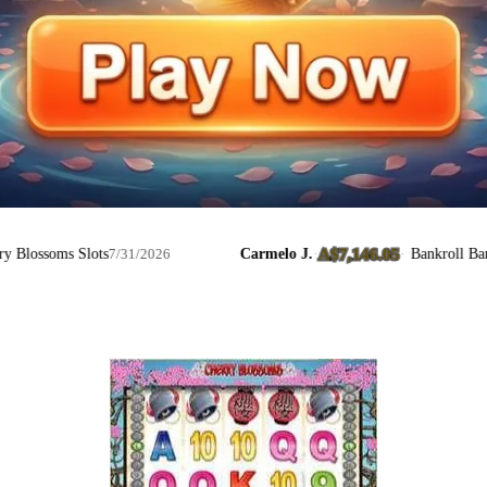
A$7,146.05
lots
Carmelo J.
·
·
Bankroll Bandits Slots
7/31/2026
7/3