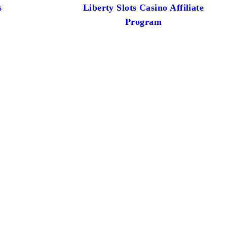
s
Liberty Slots Casino Affiliate
Program