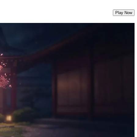
Play Now