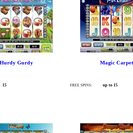
Hurdy Gurdy
Magic Carpe
15
up to 15
FREE SPINS: