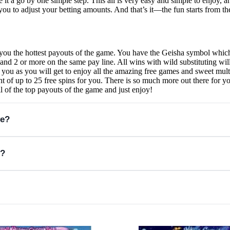
it a go by one simple step. This all is very easy and simple to enjoy, 
u to adjust your betting amounts. And that’s it—the fun starts from th
 the hottest payouts of the game. You have the Geisha symbol which is
 land 2 or more on the same pay line. All wins with wild substituting 
r you as you will get to enjoy all the amazing free games and sweet mult
of up to 25 free spins for you. There is so much more out there for you
ll of the top payouts of the game and just enjoy!
ve?
e?