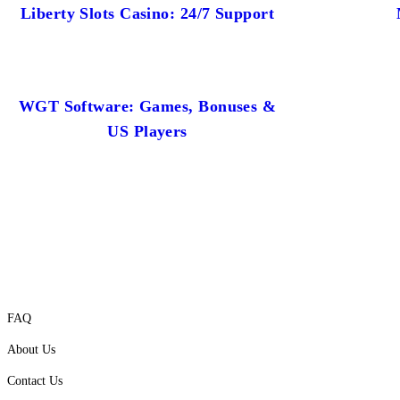
Liberty Slots Casino: 24/7 Support
WGT Software: Games, Bonuses &
US Players
FAQ
About Us
Contact Us