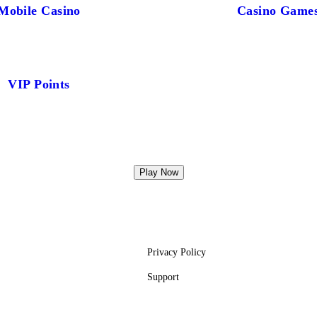
Mobile Casino
Casino Game
VIP Points
Play Now
Privacy Policy
Support