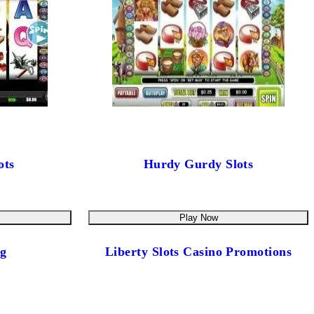
ots
Hurdy Gurdy Slots
Play Now
ng
Liberty Slots Casino Promotions