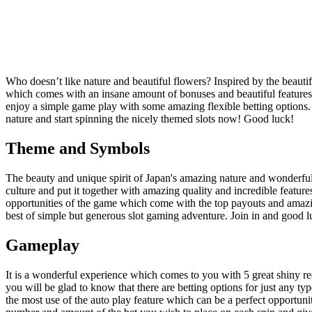
Who doesn’t like nature and beautiful flowers? Inspired by the beaut
which comes with an insane amount of bonuses and beautiful features
enjoy a simple game play with some amazing flexible betting options. Y
nature and start spinning the nicely themed slots now! Good luck!
Theme and Symbols
The beauty and unique spirit of Japan's amazing nature and wonderful
culture and put it together with amazing quality and incredible featur
opportunities of the game which come with the top payouts and amazing
best of simple but generous slot gaming adventure. Join in and good l
Gameplay
It is a wonderful experience which comes to you with 5 great shiny re
you will be glad to know that there are betting options for just any ty
the most use of the auto play feature which can be a perfect opportunity