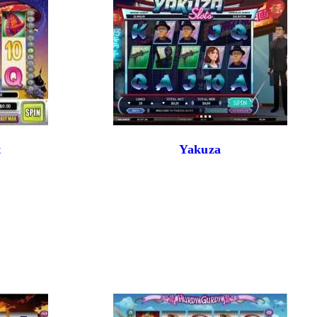
t
Yakuza