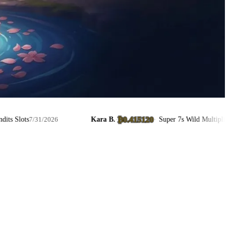
₿0.415120
Kara B.
·
·
Super 7s Wild Multipliers Slots
1/2026
7/31/