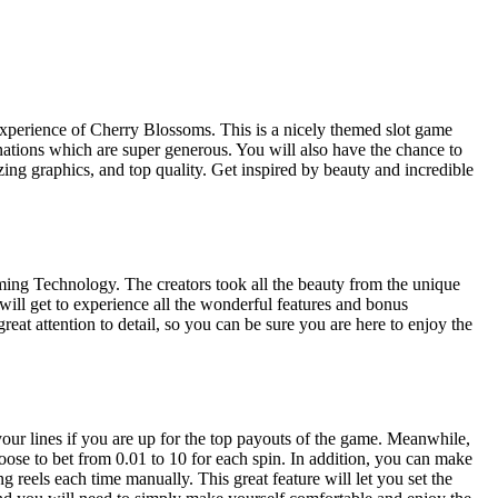
experience of Cherry Blossoms. This is a nicely themed slot game
ations which are super generous. You will also have the chance to
zing graphics, and top quality. Get inspired by beauty and incredible
ming Technology. The creators took all the beauty from the unique
 will get to experience all the wonderful features and bonus
at attention to detail, so you can be sure you are here to enjoy the
our lines if you are up for the top payouts of the game. Meanwhile,
hoose to bet from 0.01 to 10 for each spin. In addition, you can make
g reels each time manually. This great feature will let you set the