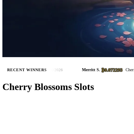
₿0.072293
tipliers Slots
Merritt S.
·
·
Cherry Blossoms S
RECENT WINNERS
7/31/2026
Cherry Blossoms Slots