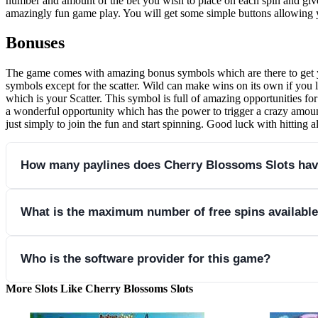
number and amount of the bet you wish to place on each spin and give 
amazingly fun game play. You will get some simple buttons allowing yo
Bonuses
The game comes with amazing bonus symbols which are there to get you
symbols except for the scatter. Wild can make wins on its own if you
which is your Scatter. This symbol is full of amazing opportunities fo
a wonderful opportunity which has the power to trigger a crazy amount 
just simply to join the fun and start spinning. Good luck with hitting a
How many paylines does Cherry Blossoms Slots ha
The game features 25 paylines.
What is the maximum number of free spins availabl
You can trigger up to 25 free spins.
Who is the software provider for this game?
More Slots Like Cherry Blossoms Slots
The game is powered by Wager Gaming Technology.