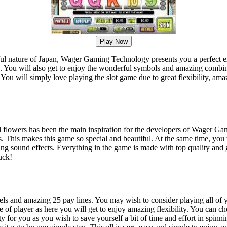
Play Now
iful nature of Japan, Wager Gaming Technology presents you a perfect 
. You will also get to enjoy the wonderful symbols and amazing combin
ou will simply love playing the slot game due to great flexibility, ama
 flowers has been the main inspiration for the developers of Wager Ga
es. This makes this game so special and beautiful. At the same time, you
 sound effects. Everything in the game is made with top quality and gre
uck!
els and amazing 25 pay lines. You may wish to consider playing all of y
pe of player as here you will get to enjoy amazing flexibility. You can c
 for you as you wish to save yourself a bit of time and effort in spinnin