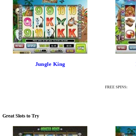
Jungle King
FREE SPINS:
Great Slots to Try