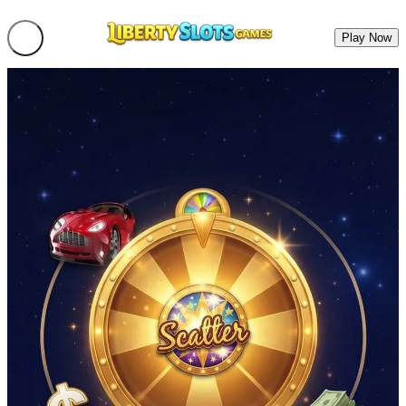
Play Now