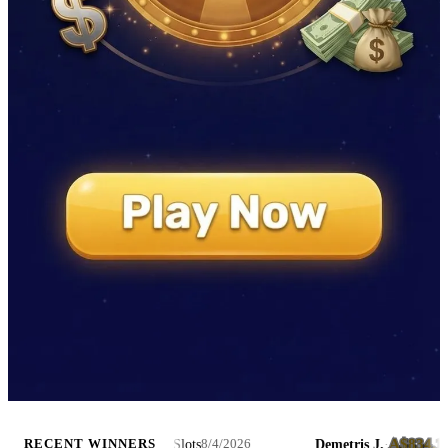
A$834.18
per 7s Wild Multipliers Slots
Demetris J.
·
·
Whee
RECENT WINNERS
8/4/2026