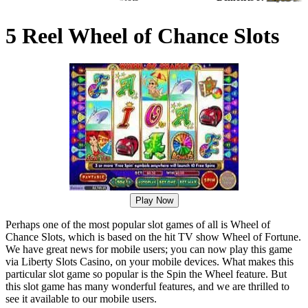
5 Reel Wheel of Chance Slots
Play Now
Perhaps one of the most popular slot games of all is Wheel of
Chance Slots, which is based on the hit TV show Wheel of Fortune.
We have great news for mobile users; you can now play this game
via Liberty Slots Casino, on your mobile devices. What makes this
particular slot game so popular is the Spin the Wheel feature. But
this slot game has many wonderful features, and we are thrilled to
see it available to our mobile users.