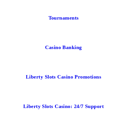
Tournaments
Casino Banking
Liberty Slots Casino Promotions
Liberty Slots Casino: 24/7 Support