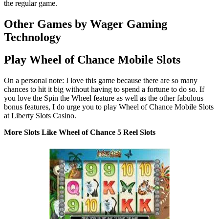
the regular game.
Other Games by Wager Gaming
Technology
Play Wheel of Chance Mobile Slots
On a personal note: I love this game because there are so many
chances to hit it big without having to spend a fortune to do so. If
you love the Spin the Wheel feature as well as the other fabulous
bonus features, I do urge you to play Wheel of Chance Mobile Slots
at Liberty Slots Casino.
More Slots Like Wheel of Chance 5 Reel Slots