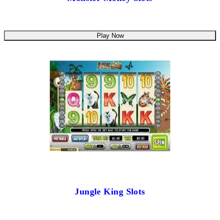
Play Now
Jungle King Slots