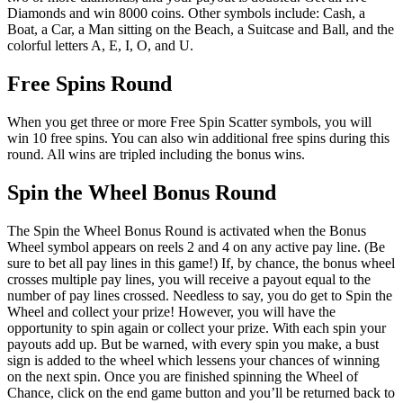
Diamonds and win 8000 coins. Other symbols include: Cash, a
Boat, a Car, a Man sitting on the Beach, a Suitcase and Ball, and the
colorful letters A, E, I, O, and U.
Free Spins Round
When you get three or more Free Spin Scatter symbols, you will
win 10 free spins. You can also win additional free spins during this
round. All wins are tripled including the bonus wins.
Spin the Wheel Bonus Round
The Spin the Wheel Bonus Round is activated when the Bonus
Wheel symbol appears on reels 2 and 4 on any active pay line. (Be
sure to bet all pay lines in this game!) If, by chance, the bonus wheel
crosses multiple pay lines, you will receive a payout equal to the
number of pay lines crossed. Needless to say, you do get to Spin the
Wheel and collect your prize! However, you will have the
opportunity to spin again or collect your prize. With each spin your
payouts add up. But be warned, with every spin you make, a bust
sign is added to the wheel which lessens your chances of winning
on the next spin. Once you are finished spinning the Wheel of
Chance, click on the end game button and you’ll be returned back to