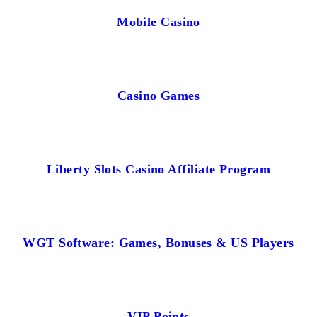
Mobile Casino
Casino Games
Liberty Slots Casino Affiliate Program
WGT Software: Games, Bonuses & US Players
VIP Points