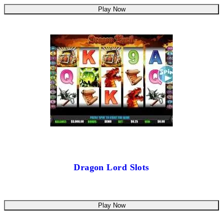
Play Now
Dragon Lord Slots
Play Now