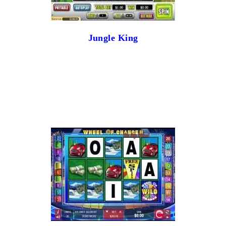
Jungle King