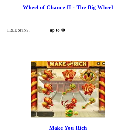
Wheel of Chance II - The Big Wheel
up to 40
FREE SPINS:
Make You Rich