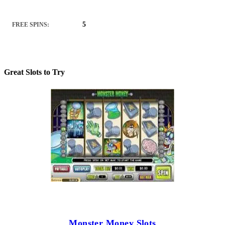
5
FREE SPINS:
Great Slots to Try
Monster Money Slots