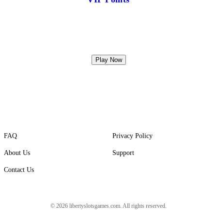
Play Now
FAQ
Privacy Policy
About Us
Support
Contact Us
© 2026 libertyslotsgames.com. All rights reserved.