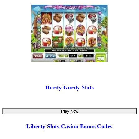
Hurdy Gurdy Slots
Play Now
Liberty Slots Casino Bonus Codes