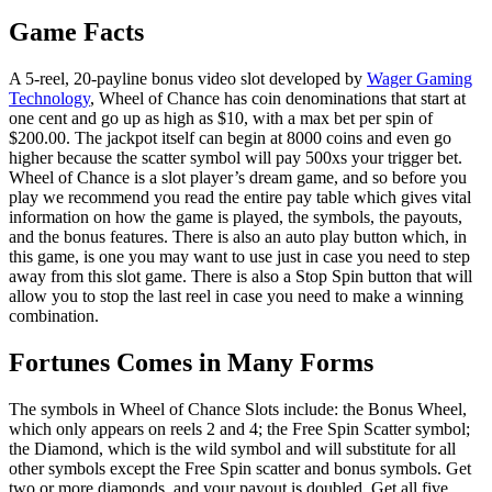
Game Facts
A 5-reel, 20-payline bonus video slot developed by
Wager Gaming
Technology
, Wheel of Chance has coin denominations that start at
one cent and go up as high as $10, with a max bet per spin of
$200.00. The jackpot itself can begin at 8000 coins and even go
higher because the scatter symbol will pay 500xs your trigger bet.
Wheel of Chance is a slot player’s dream game, and so before you
play we recommend you read the entire pay table which gives vital
information on how the game is played, the symbols, the payouts,
and the bonus features. There is also an auto play button which, in
this game, is one you may want to use just in case you need to step
away from this slot game. There is also a Stop Spin button that will
allow you to stop the last reel in case you need to make a winning
combination.
Fortunes Comes in Many Forms
The symbols in Wheel of Chance Slots include: the Bonus Wheel,
which only appears on reels 2 and 4; the Free Spin Scatter symbol;
the Diamond, which is the wild symbol and will substitute for all
other symbols except the Free Spin scatter and bonus symbols. Get
two or more diamonds, and your payout is doubled. Get all five