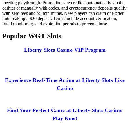
meeting playthrough. Promotions are credited automatically via the
cashier or manually with codes, and cryptocurrency deposits qualify
with zero fees and $5 minimums. New players can claim one offer
until making a $20 deposit. Terms include account verification,
fraud monitoring, and expiration periods to prevent abuse.
Popular WGT Slots
Liberty Slots Casino VIP Program
Experience Real-Time Action at Liberty Slots Live
Casino
Find Your Perfect Game at Liberty Slots Casino:
Play Now!