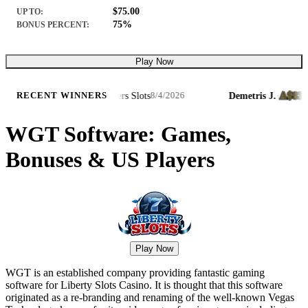
$75.00
UP TO:
75%
BONUS PERCENT:
Play Now
5
A$834.18
·
Super 7s Wild Multipliers Slots
Demetris J.
·
·
RECENT WINNERS
8/4/2026
WGT Software: Games,
Bonuses & US Players
Play Now
WGT is an established company providing fantastic gaming
software for Liberty Slots Casino. It is thought that this software
originated as a re-branding and renaming of the well-known Vegas