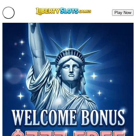
Play Now