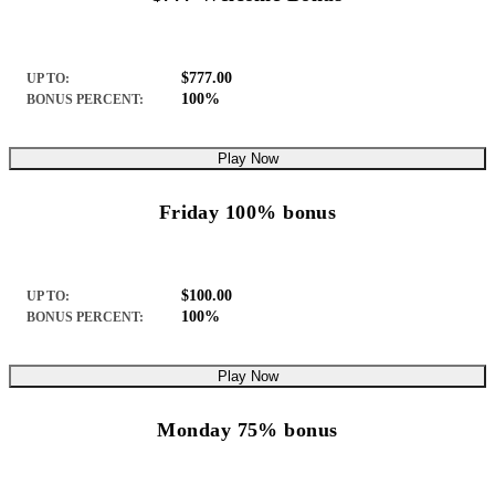
$777.00
UP TO:
100%
BONUS PERCENT:
Play Now
Friday 100% bonus
$100.00
UP TO:
100%
BONUS PERCENT:
Play Now
Monday 75% bonus