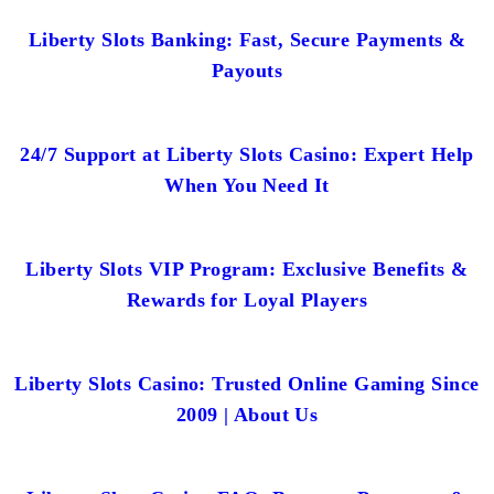
Liberty Slots Banking: Fast, Secure Payments &
Payouts
24/7 Support at Liberty Slots Casino: Expert Help
When You Need It
Liberty Slots VIP Program: Exclusive Benefits &
Rewards for Loyal Players
Liberty Slots Casino: Trusted Online Gaming Since
2009 | About Us