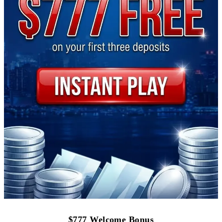
$777 Welcome Bonus