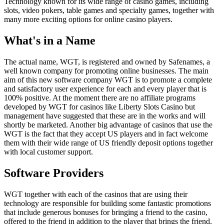
Technology known for its wide range of casino games, including
slots, video pokers, table games and specialty games, together with
many more exciting options for online casino players.
What's in a Name
The actual name, WGT, is registered and owned by Safenames, a
well known company for promoting online businesses. The main
aim of this new software company WGT is to promote a complete
and satisfactory user experience for each and every player that is
100% positive. At the moment there are no affiliate programs
developed by WGT for casinos like Liberty Slots Casino but
management have suggested that these are in the works and will
shortly be marketed. Another big advantage of casinos that use the
WGT is the fact that they accept US players and in fact welcome
them with their wide range of US friendly deposit options together
with local customer support.
Software Providers
WGT together with each of the casinos that are using their
technology are responsible for building some fantastic promotions
that include generous bonuses for bringing a friend to the casino,
offered to the friend in addition to the player that brings the friend.