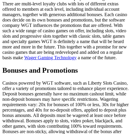
There are multi-level loyalty clubs with lots of different extras
offered to members at each level, including individual account
managers, together with generous additional bonuses. Each casino
does decide on its own bonuses and promotions, but the software
company WGT influences the promotions that are offered. With
such a wide range of casino games on offer, including slots, video
slots and progressive slots together with classic slots, table games
and specialty games WGT is definitely a name that will be heard
more and more in the future. This together with a promise for new
casino games that are being redeveloped and added on a regular
basis make
Wager Gaming Technology
a name of the future.
Bonuses and Promotions
Casinos powered by WGT software, such as Liberty Slots Casino,
offer a variety of promotions tailored to enhance player experience.
Deposit bonuses generally have no maximum cashout limit, while
non-deposit bonuses may have specific restrictions. Wagering
requirements vary: 20x for bonuses of 100% or less, 30x for higher
percentages, and 40x for no-deposit offers, applied to deposit plus
bonus amounts. All deposits must be wagered at least once before
withdrawal. Bonuses apply to slots, video poker, blackjack, and
other games, with slots contributing 100% toward requirements.
Bonuses are non-sticky, allowing withdrawal of the bonus after