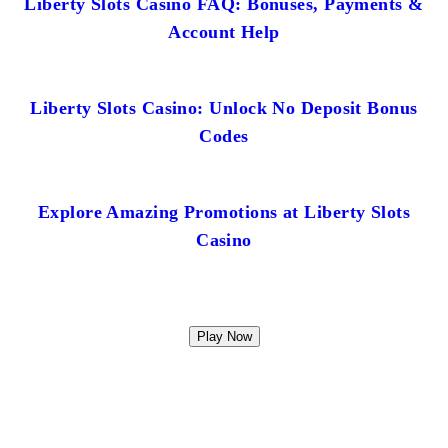
Liberty Slots Casino FAQ: Bonuses, Payments &
Account Help
Liberty Slots Casino: Unlock No Deposit Bonus
Codes
Explore Amazing Promotions at Liberty Slots
Casino
Play Now