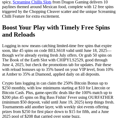
spicy,
Screaming Chillis Slots
from Dragon Gaming delivers 10
paylines themed around Mexican food, complete with 12 free spins
triggered by the Chopping Cleaver scatter and the unique Screaming
Chilli Feature for extra excitement.
Boost Your Play with Timely Free Spins
and Reloads
Logging in now means catching limited-time free spins that expire
soon, like 45 spins on code BELS618 valid until June 18, 2025—
though we're already eyeing fresh July offers. Or grab 50 spins on
The Book of the Earth Slot with CHIPYLS2529, good through
June 4, 2025, but check the promotions tab for updates. Pair these
with reload bonuses up to 35% based on your VIP level, from 10%
at Amber to 35% at Diamond, applied daily on all deposits.
Crypto fans logging in can claim the 250% Bitcoin Bonus up to
$250 monthly, with low minimums starting at $10 for Litecoin or
Bitcoin Cash. Plus, game-specific deals like the 100% match up to
$200 plus 45 spins on Big Bass Fishin' Fever using OURFATHER
(minimum $50 deposit, valid until June 19, 2025) keep things fresh.
Tournaments add another layer, with weekly slot events offering
prizes from $250 for first place down to $15 for fifth, and a June
2025 pool of $208 that carried over some buzz.