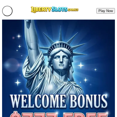
Play Now