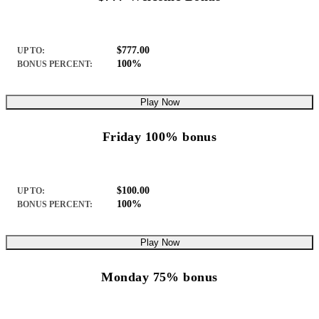
$777.00
UP TO:
100%
BONUS PERCENT:
Play Now
Friday 100% bonus
$100.00
UP TO:
100%
BONUS PERCENT:
Play Now
Monday 75% bonus