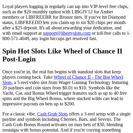
Loyal players logging in regularly can tap into VIP-level free chips,
such as the $20 monthly option with LIBGIV12 for Amber
members or LIBFREEBR for Bronze tiers. If you've hit Diamond
status, LIBFREEDD lets you claim up to six $20 chips per month
after a $25 deposit. It's all about rewarding your dedication, and
with email support at
support@libertyslots.com
or toll-free calls to 1-
800-571-4049, any login hiccups get resolved fast.
Spin Hot Slots Like Wheel of Chance II
Post-Login
Once you're in, the real fun begins with standout slots that keep
players coming back. Take
Wheel of Chance II - The Big Wheel
Slots
, a 5-reel video slot from Wager Gaming Technology featuring
20 paylines and coin sizes from $0.01 to $10. Symbols like the
Yacht, Car, and Bonus Wheel trigger features such as up to 40 free
spins and the Big Wheel Bonus, where stacked wilds can lead to
impressive payouts on bets up to $200.
For a classic vibe,
Cash Grab Slots
offers a 3-reel setup with a single
payline and symbols including Cherries, Bars, and Sevens. The
Cash Grab Bonus Round activates on max bets of $30, blending
nostalgia with bonus potential. And if you're craving something