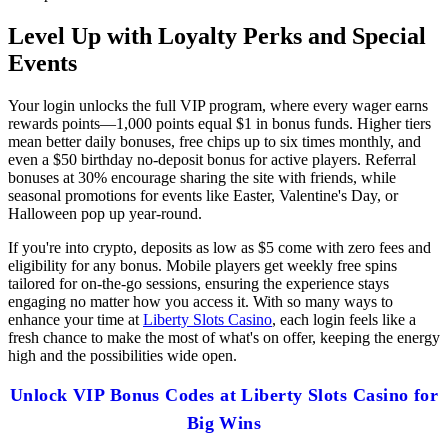
Level Up with Loyalty Perks and Special
Events
Your login unlocks the full VIP program, where every wager earns
rewards points—1,000 points equal $1 in bonus funds. Higher tiers
mean better daily bonuses, free chips up to six times monthly, and
even a $50 birthday no-deposit bonus for active players. Referral
bonuses at 30% encourage sharing the site with friends, while
seasonal promotions for events like Easter, Valentine's Day, or
Halloween pop up year-round.
If you're into crypto, deposits as low as $5 come with zero fees and
eligibility for any bonus. Mobile players get weekly free spins
tailored for on-the-go sessions, ensuring the experience stays
engaging no matter how you access it. With so many ways to
enhance your time at
Liberty Slots Casino
, each login feels like a
fresh chance to make the most of what's on offer, keeping the energy
high and the possibilities wide open.
Unlock VIP Bonus Codes at Liberty Slots Casino for
Big Wins