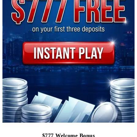
$777 Welcome Bonus