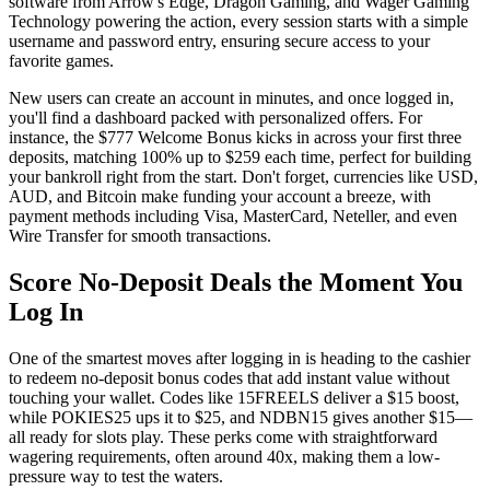
software from Arrow's Edge, Dragon Gaming, and Wager Gaming
Technology powering the action, every session starts with a simple
username and password entry, ensuring secure access to your
favorite games.
New users can create an account in minutes, and once logged in,
you'll find a dashboard packed with personalized offers. For
instance, the $777 Welcome Bonus kicks in across your first three
deposits, matching 100% up to $259 each time, perfect for building
your bankroll right from the start. Don't forget, currencies like USD,
AUD, and Bitcoin make funding your account a breeze, with
payment methods including Visa, MasterCard, Neteller, and even
Wire Transfer for smooth transactions.
Score No-Deposit Deals the Moment You
Log In
One of the smartest moves after logging in is heading to the cashier
to redeem no-deposit bonus codes that add instant value without
touching your wallet. Codes like 15FREELS deliver a $15 boost,
while POKIES25 ups it to $25, and NDBN15 gives another $15—
all ready for slots play. These perks come with straightforward
wagering requirements, often around 40x, making them a low-
pressure way to test the waters.