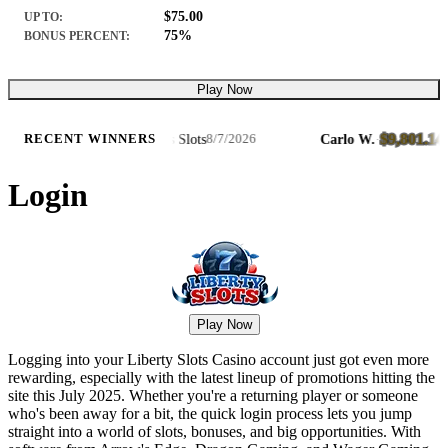
$75.00
UP TO:
75%
BONUS PERCENT:
Play Now
656517
$9,801.14
·
Bankroll Bandits Slots
Carlo W.
·
·
Cas
RECENT WINNERS
8/7/2026
Login
Play Now
Logging into your Liberty Slots Casino account just got even more
rewarding, especially with the latest lineup of promotions hitting the
site this July 2025. Whether you're a returning player or someone
who's been away for a bit, the quick login process lets you jump
straight into a world of slots, bonuses, and big opportunities. With