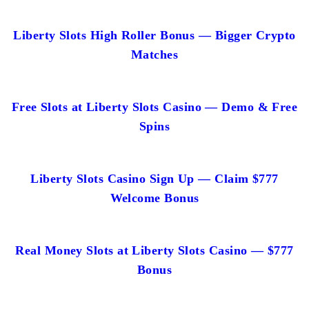
Liberty Slots High Roller Bonus — Bigger Crypto
Matches
Free Slots at Liberty Slots Casino — Demo & Free
Spins
Liberty Slots Casino Sign Up — Claim $777
Welcome Bonus
Real Money Slots at Liberty Slots Casino — $777
Bonus