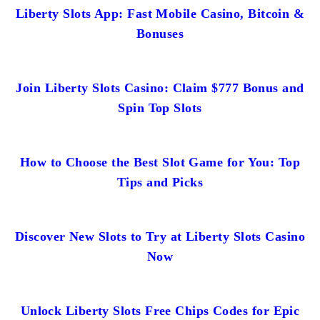
Liberty Slots App: Fast Mobile Casino, Bitcoin &
Bonuses
Join Liberty Slots Casino: Claim $777 Bonus and
Spin Top Slots
How to Choose the Best Slot Game for You: Top
Tips and Picks
Discover New Slots to Try at Liberty Slots Casino
Now
Unlock Liberty Slots Free Chips Codes for Epic